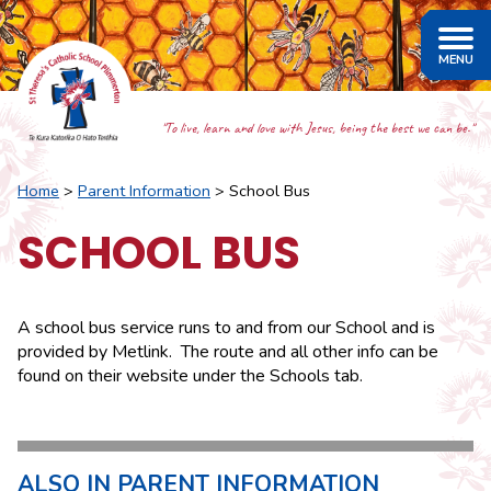
"To live, learn and love with Jesus, being the best we can be."
Home
Parent Information
School Bus
SCHOOL BUS
A school bus service runs to and from our School and is
provided by Metlink. The route and all other info can be
found on their website under the Schools tab.
ALSO IN PARENT INFORMATION