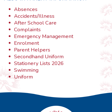
Absences
Accidents/Illness
After School Care
Complaints
Emergency Management
Enrolment
Parent Helpers
Secondhand Uniform
Stationery Lists 2026
Swimming
Uniform