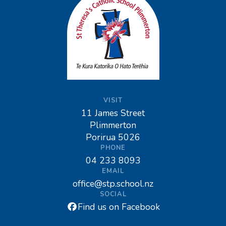
VISIT
11 James Street
Plimmerton
Porirua 5026
PHONE
04 233 8093
EMAIL
office@stp.school.nz
SOCIAL
Find us on Facebook